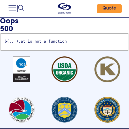
Quote
Oops
500
b(...).at is not a function