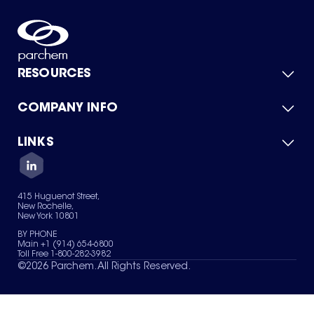
RESOURCES
COMPANY INFO
Product Catalog
Quick Quote
For Suppliers
LINKS
About Us
Green Chemicals
Quality
Careers
Contact Us
Services
Privacy Policy
News & Insights
415 Huguenot Street,
Terms of Use
New Rochelle,
Sitemap
New York 10801
Your Privacy Choices
BY PHONE
Main +1 (914) 654-6800
Toll Free 1-800-282-3982
©
2026
Parchem. All Rights Reserved.