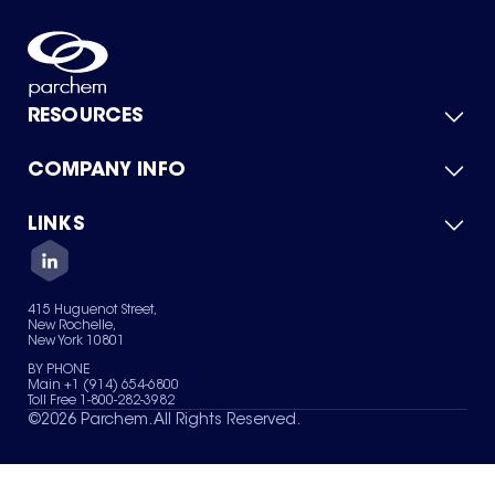
RESOURCES
COMPANY INFO
Product Catalog
Quick Quote
For Suppliers
LINKS
About Us
Green Chemicals
Quality
Careers
Contact Us
Services
Privacy Policy
News & Insights
415 Huguenot Street,
Terms of Use
New Rochelle,
Sitemap
New York 10801
Your Privacy Choices
BY PHONE
Main +1 (914) 654-6800
Toll Free 1-800-282-3982
©
2026
Parchem. All Rights Reserved.