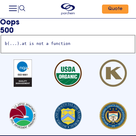
Quote
Oops
500
b(...).at is not a function