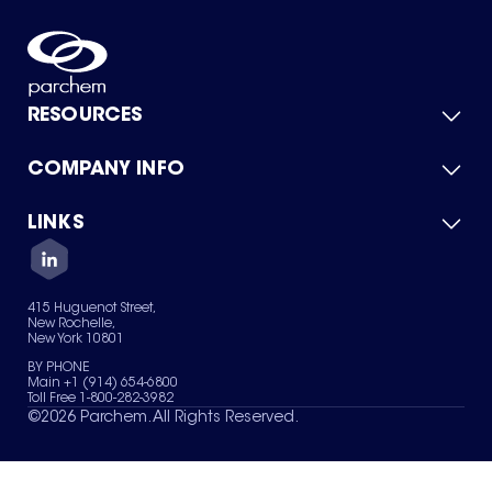
RESOURCES
COMPANY INFO
Product Catalog
Quick Quote
For Suppliers
LINKS
About Us
Green Chemicals
Quality
Careers
Contact Us
Services
Privacy Policy
News & Insights
415 Huguenot Street,
Terms of Use
New Rochelle,
Sitemap
New York 10801
Your Privacy Choices
BY PHONE
Main +1 (914) 654-6800
Toll Free 1-800-282-3982
©
2026
Parchem. All Rights Reserved.