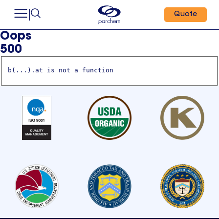
Quote
Oops
500
b(...).at is not a function