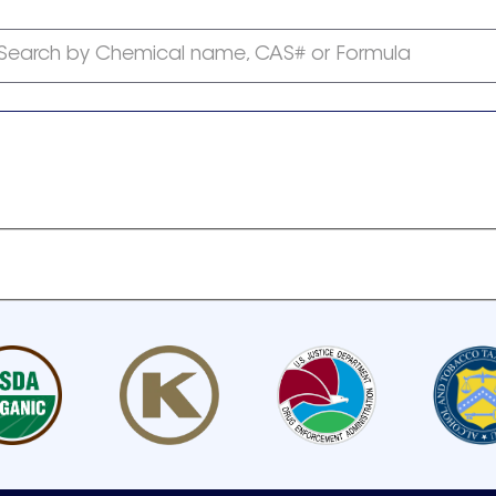
Search by Chemical name, CAS# or Formula