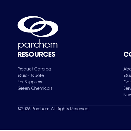
RESOURCES
C
Product Catalog
Abo
Quick Quote
Qua
For Suppliers
Car
Green Chemicals
Ser
New
©
2026
Parchem. All Rights Reserved.