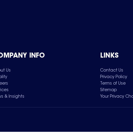
OMPANY INFO
LINKS
ut Us
Contact Us
lity
Privacy Policy
eers
Terms of Use
vices
Sitemap
s & Insights
Your Privacy Ch