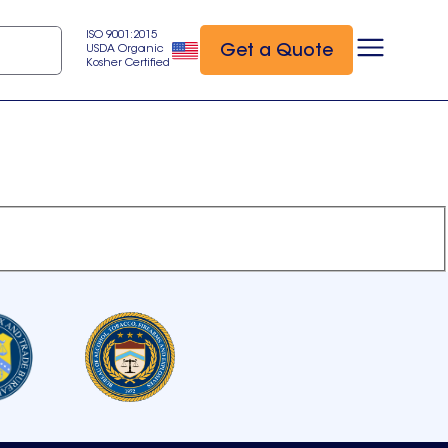
ISO 9001:2015
Get a Quote
USDA Organic
Kosher Certified