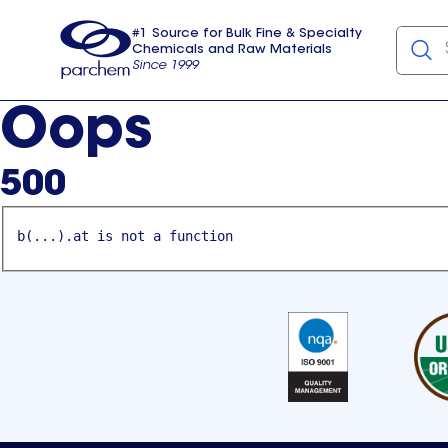
#1 Source for Bulk Fine & Specialty
Chemicals and Raw Materials
Since 1999
Parchem
usa
Oops
500
b(...).at is not a function