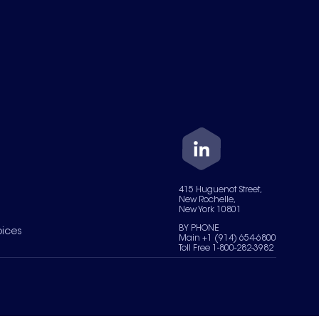
415 Huguenot Street,
New Rochelle,
New York 10801
BY PHONE
oices
Main +1 (914) 654-6800
Toll Free 1-800-282-3982