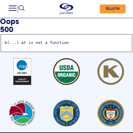
Quote
Oops
500
b(...).at is not a function