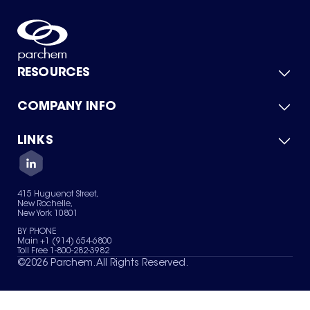
RESOURCES
COMPANY INFO
Product Catalog
Quick Quote
For Suppliers
LINKS
About Us
Green Chemicals
Quality
Careers
Contact Us
Services
Privacy Policy
News & Insights
415 Huguenot Street,
Terms of Use
New Rochelle,
Sitemap
New York 10801
Your Privacy Choices
BY PHONE
Main +1 (914) 654-6800
Toll Free 1-800-282-3982
©
2026
Parchem. All Rights Reserved.