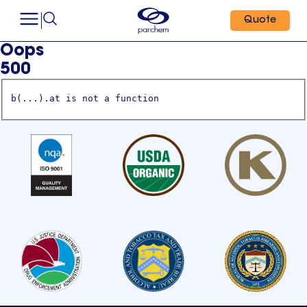
Quote
Oops
500
b(...).at is not a function