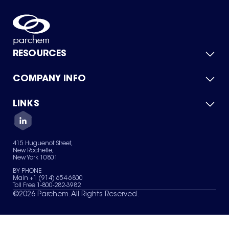
RESOURCES
COMPANY INFO
Product Catalog
Quick Quote
For Suppliers
LINKS
About Us
Green Chemicals
Quality
Careers
Contact Us
Services
Privacy Policy
News & Insights
415 Huguenot Street,
Terms of Use
New Rochelle,
Sitemap
New York 10801
Your Privacy Choices
BY PHONE
Main +1 (914) 654-6800
Toll Free 1-800-282-3982
©
2026
Parchem. All Rights Reserved.