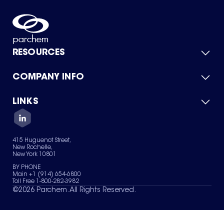
RESOURCES
COMPANY INFO
Product Catalog
Quick Quote
For Suppliers
LINKS
About Us
Green Chemicals
Quality
Careers
Contact Us
Services
Privacy Policy
News & Insights
415 Huguenot Street,
Terms of Use
New Rochelle,
Sitemap
New York 10801
Your Privacy Choices
BY PHONE
Main +1 (914) 654-6800
Toll Free 1-800-282-3982
©
2026
Parchem. All Rights Reserved.