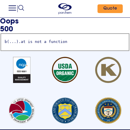
Quote
Oops
500
b(...).at is not a function