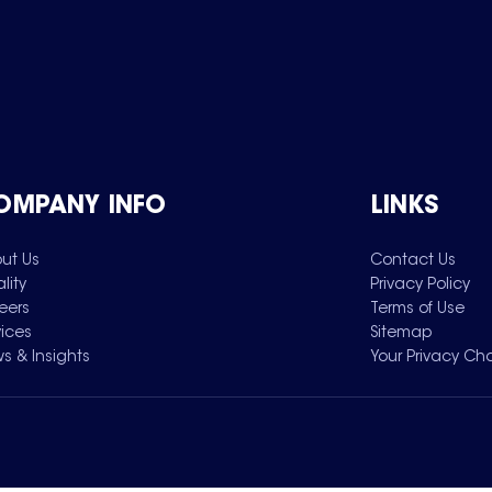
OMPANY INFO
LINKS
ut Us
Contact Us
lity
Privacy Policy
eers
Terms of Use
vices
Sitemap
s & Insights
Your Privacy Ch