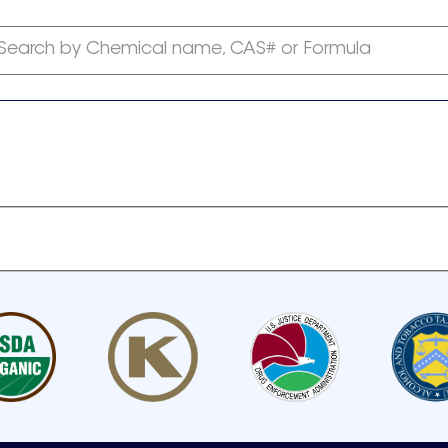
Search by Chemical name, CAS# or Formula