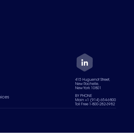
415 Huguenot Street,
New Rochelle,
New York 10801
BY PHONE
oices
Main +1 (914) 654-6800
Toll Free 1-800-282-3982