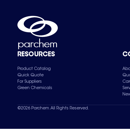
RESOURCES
C
Product Catalog
Abo
Quick Quote
Qua
For Suppliers
Car
Green Chemicals
Ser
New
©
2026
Parchem. All Rights Reserved.