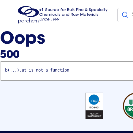
#1 Source for Bulk Fine & Specialty
Chemicals and Raw Materials
Since 1999
Parchem
usa
Oops
500
b(...).at is not a function