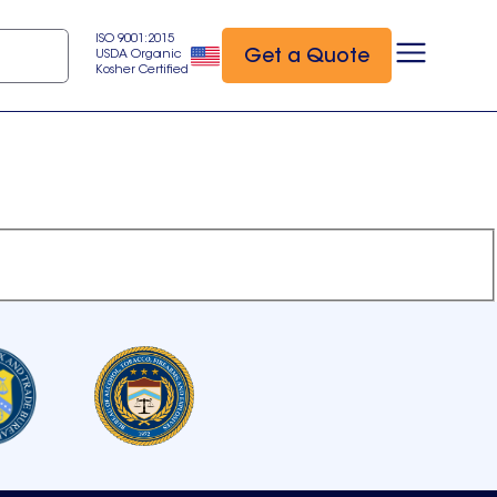
ISO 9001:2015
Get a Quote
USDA Organic
Kosher Certified