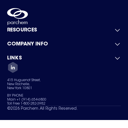
RESOURCES
COMPANY INFO
Product Catalog
Quick Quote
For Suppliers
LINKS
About Us
Green Chemicals
Quality
Careers
Contact Us
Services
Privacy Policy
News & Insights
415 Huguenot Street,
Terms of Use
New Rochelle,
Sitemap
New York 10801
Your Privacy Choices
BY PHONE
Main +1 (914) 654-6800
Toll Free 1-800-282-3982
©
2026
Parchem. All Rights Reserved.