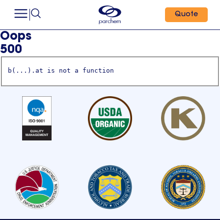
Quote
Oops
500
b(...).at is not a function