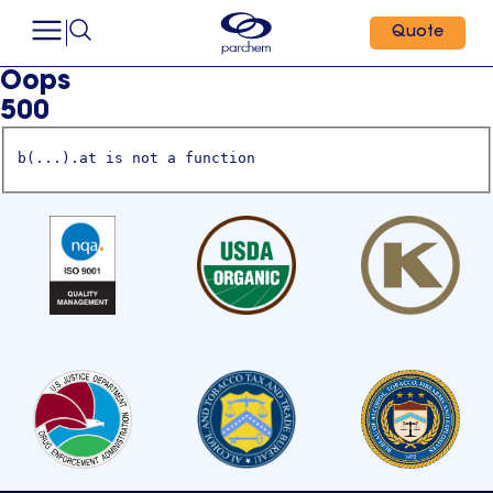
Quote
Oops
500
b(...).at is not a function