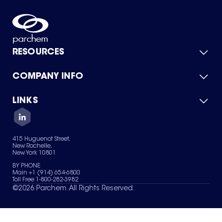
RESOURCES
COMPANY INFO
Product Catalog
Quick Quote
For Suppliers
LINKS
About Us
Green Chemicals
Quality
Careers
Contact Us
Services
Privacy Policy
News & Insights
415 Huguenot Street,
Terms of Use
New Rochelle,
Sitemap
New York 10801
Your Privacy Choices
BY PHONE
Main +1 (914) 654-6800
Toll Free 1-800-282-3982
©
2026
Parchem. All Rights Reserved.