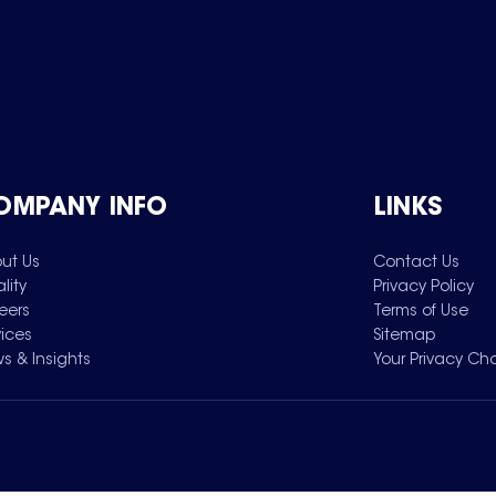
OMPANY INFO
LINKS
ut Us
Contact Us
lity
Privacy Policy
eers
Terms of Use
vices
Sitemap
s & Insights
Your Privacy Ch