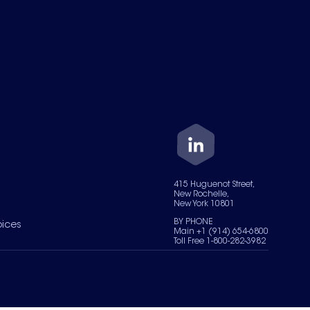
415 Huguenot Street,
New Rochelle,
New York 10801
BY PHONE
oices
Main +1 (914) 654-6800
Toll Free 1-800-282-3982