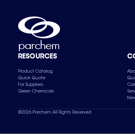
RESOURCES
C
Product Catalog
Abo
Quick Quote
Qua
For Suppliers
Car
Green Chemicals
Ser
New
©
2026
Parchem. All Rights Reserved.