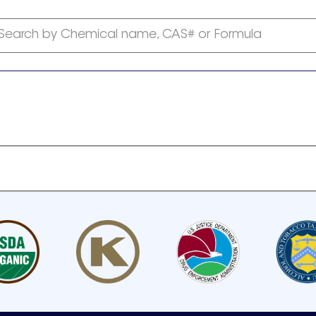
Search by Chemical name, CAS# or Formula