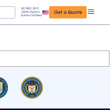
ISO 9001:2015
Get a Quote
USDA Organic
Kosher Certified