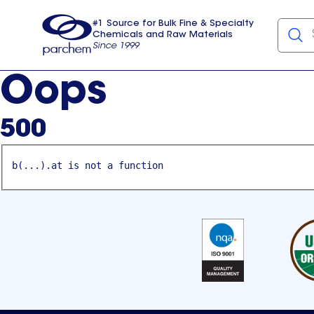
#1 Source for Bulk Fine & Specialty
Chemicals and Raw Materials
Since 1999
Parchem
usa
Oops
500
b(...).at is not a function