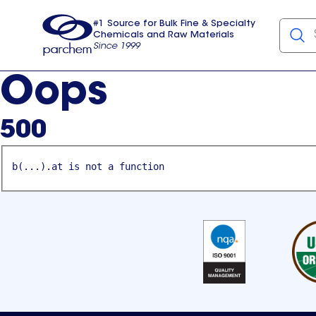
#1 Source for Bulk Fine & Specialty
Chemicals and Raw Materials
Since 1999
Parchem
usa
Oops
500
b(...).at is not a function