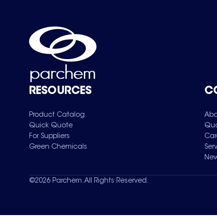
RESOURCES
C
Product Catalog
Abo
Quick Quote
Qua
For Suppliers
Car
Green Chemicals
Ser
New
©
2026
Parchem. All Rights Reserved.