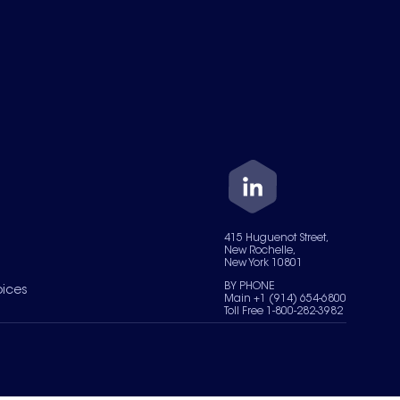
415 Huguenot Street,
New Rochelle,
New York 10801
BY PHONE
oices
Main +1 (914) 654-6800
Toll Free 1-800-282-3982