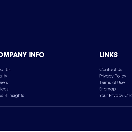
OMPANY INFO
LINKS
ut Us
Contact Us
lity
Privacy Policy
eers
Terms of Use
vices
Sitemap
s & Insights
Your Privacy Ch