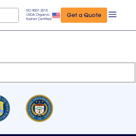
ISO 9001:2015
Get a Quote
USDA Organic
Kosher Certified