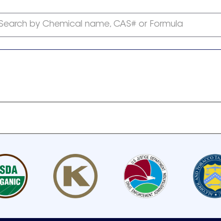
Search by Chemical name, CAS# or Formula