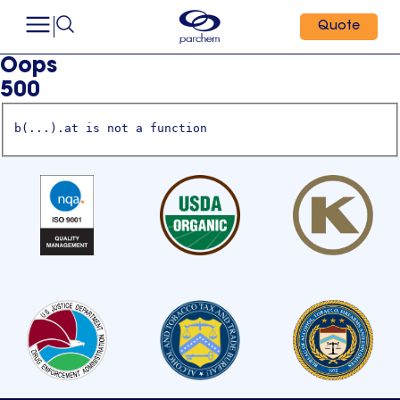
Quote
Oops
500
b(...).at is not a function