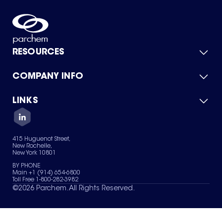
RESOURCES
COMPANY INFO
Product Catalog
Quick Quote
For Suppliers
LINKS
About Us
Green Chemicals
Quality
Careers
Contact Us
Services
Privacy Policy
News & Insights
415 Huguenot Street,
Terms of Use
New Rochelle,
Sitemap
New York 10801
Your Privacy Choices
BY PHONE
Main +1 (914) 654-6800
Toll Free 1-800-282-3982
©
2026
Parchem. All Rights Reserved.