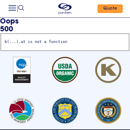
Quote
Oops
500
b(...).at is not a function