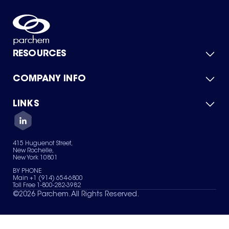
RESOURCES
COMPANY INFO
Product Catalog
Quick Quote
For Suppliers
LINKS
About Us
Green Chemicals
Quality
Careers
Contact Us
Services
Privacy Policy
News & Insights
415 Huguenot Street,
Terms of Use
New Rochelle,
Sitemap
New York 10801
Your Privacy Choices
BY PHONE
Main +1 (914) 654-6800
Toll Free 1-800-282-3982
©
2026
Parchem. All Rights Reserved.