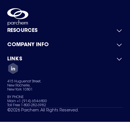
RESOURCES
COMPANY INFO
Product Catalog
Quick Quote
For Suppliers
LINKS
About Us
Green Chemicals
Quality
Careers
Contact Us
Services
Privacy Policy
News & Insights
415 Huguenot Street,
Terms of Use
New Rochelle,
Sitemap
New York 10801
Your Privacy Choices
BY PHONE
Main +1 (914) 654-6800
Toll Free 1-800-282-3982
©
2026
Parchem. All Rights Reserved.