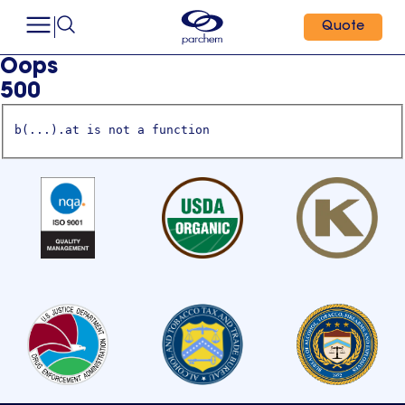
Quote
Oops
500
b(...).at is not a function