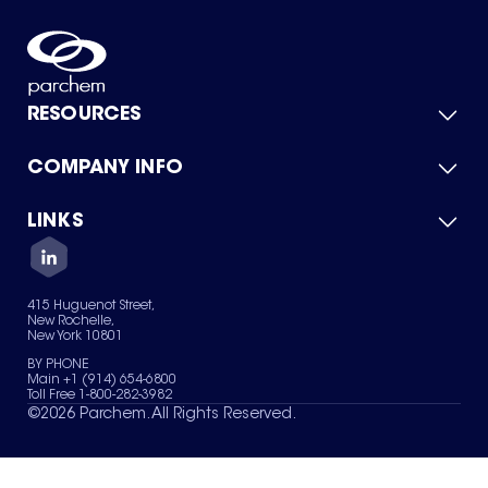
RESOURCES
COMPANY INFO
Product Catalog
Quick Quote
For Suppliers
LINKS
About Us
Green Chemicals
Quality
Careers
Contact Us
Services
Privacy Policy
News & Insights
415 Huguenot Street,
Terms of Use
New Rochelle,
Sitemap
New York 10801
Your Privacy Choices
BY PHONE
Main +1 (914) 654-6800
Toll Free 1-800-282-3982
©
2026
Parchem. All Rights Reserved.