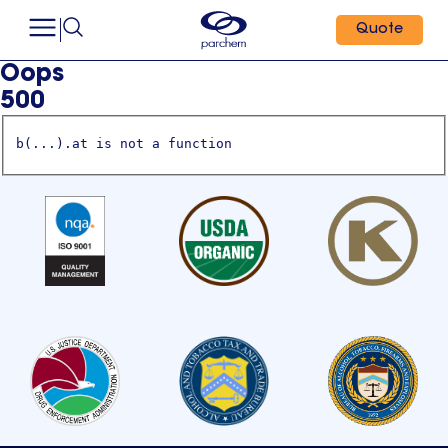
Quote
Oops
500
b(...).at is not a function