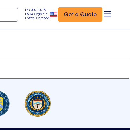
ISO 9001:2015
Get a Quote
USDA Organic
Kosher Certified