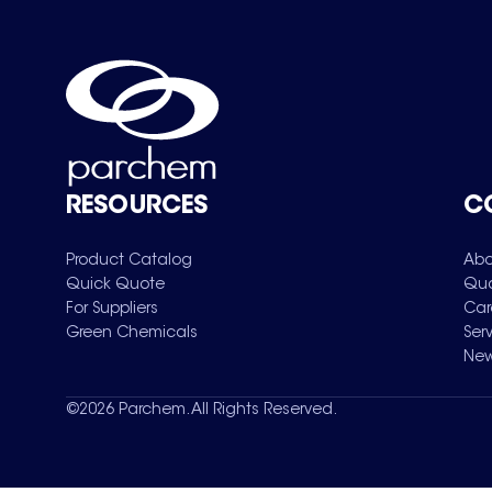
RESOURCES
C
Product Catalog
Abo
Quick Quote
Qua
For Suppliers
Car
Green Chemicals
Ser
New
©
2026
Parchem. All Rights Reserved.