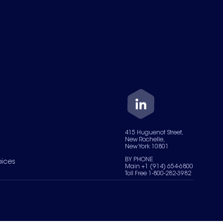
415 Huguenot Street,
New Rochelle,
New York 10801
BY PHONE
oices
Main +1 (914) 654-6800
Toll Free 1-800-282-3982