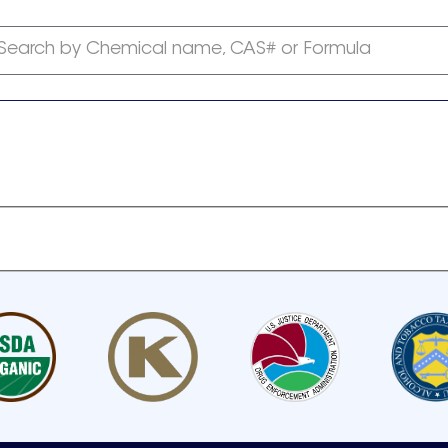
Search by Chemical name, CAS# or Formula