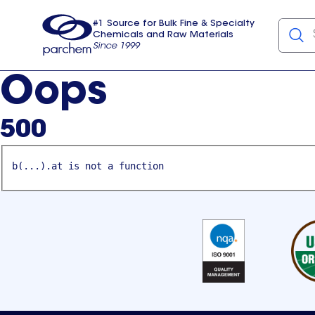
#1 Source for Bulk Fine & Specialty
Chemicals and Raw Materials
Since 1999
Parchem
usa
Oops
500
b(...).at is not a function