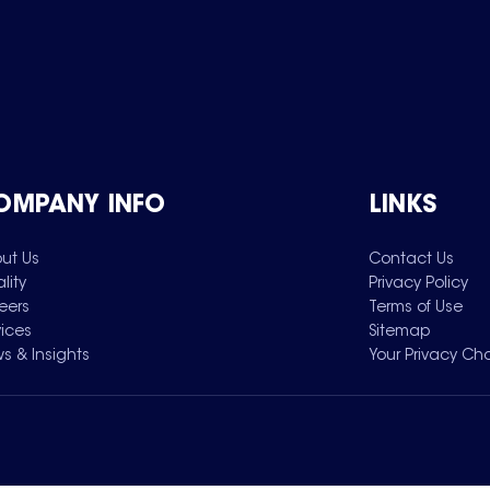
OMPANY INFO
LINKS
ut Us
Contact Us
lity
Privacy Policy
eers
Terms of Use
vices
Sitemap
s & Insights
Your Privacy Ch