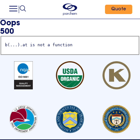
Quote
Oops
500
b(...).at is not a function