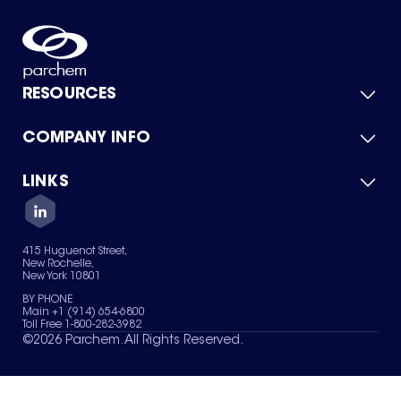
RESOURCES
COMPANY INFO
Product Catalog
Quick Quote
For Suppliers
LINKS
About Us
Green Chemicals
Quality
Careers
Contact Us
Services
Privacy Policy
News & Insights
415 Huguenot Street,
Terms of Use
New Rochelle,
Sitemap
New York 10801
Your Privacy Choices
BY PHONE
Main +1 (914) 654-6800
Toll Free 1-800-282-3982
©
2026
Parchem. All Rights Reserved.