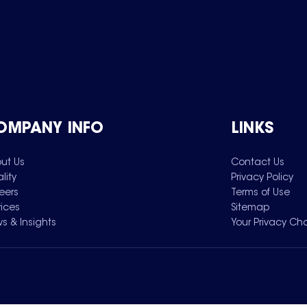
OMPANY INFO
LINKS
ut Us
Contact Us
lity
Privacy Policy
eers
Terms of Use
vices
Sitemap
s & Insights
Your Privacy Ch