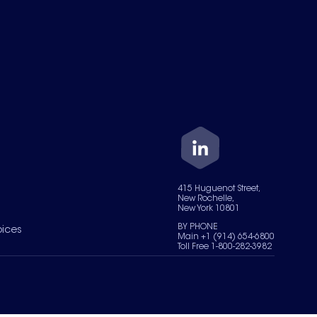
415 Huguenot Street,
New Rochelle,
New York 10801
BY PHONE
oices
Main +1 (914) 654-6800
Toll Free 1-800-282-3982