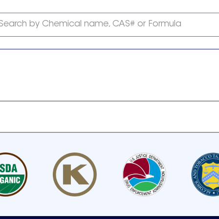
Search by Chemical name, CAS# or Formula