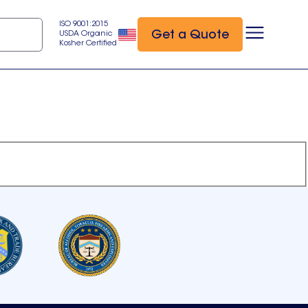
ISO 9001:2015
Get a Quote
USDA Organic
Kosher Certified