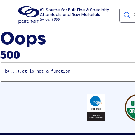
#1 Source for Bulk Fine & Specialty
Chemicals and Raw Materials
Since 1999
Parchem
usa
Oops
500
b(...).at is not a function