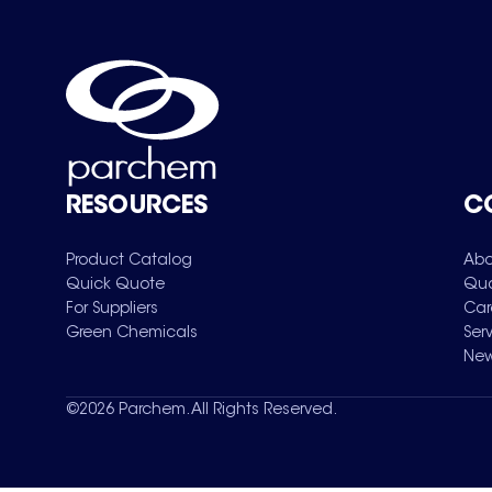
RESOURCES
C
Product Catalog
Abo
Quick Quote
Qua
For Suppliers
Car
Green Chemicals
Ser
New
©
2026
Parchem. All Rights Reserved.