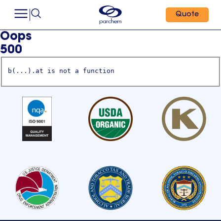
Quote
Oops
500
b(...).at is not a function