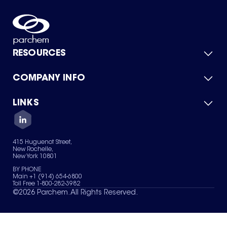
RESOURCES
COMPANY INFO
Product Catalog
Quick Quote
For Suppliers
LINKS
About Us
Green Chemicals
Quality
Careers
Contact Us
Services
Privacy Policy
News & Insights
415 Huguenot Street,
Terms of Use
New Rochelle,
Sitemap
New York 10801
Your Privacy Choices
BY PHONE
Main +1 (914) 654-6800
Toll Free 1-800-282-3982
©
2026
Parchem. All Rights Reserved.