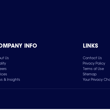
OMPANY INFO
LINKS
ut Us
Contact Us
lity
Privacy Policy
eers
Terms of Use
vices
Sitemap
s & Insights
Your Privacy Ch