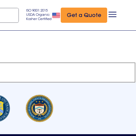
ISO 9001:2015
Get a Quote
USDA Organic
Kosher Certified