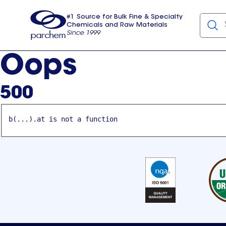
#1 Source for Bulk Fine & Specialty
Chemicals and Raw Materials
Since 1999
Parchem
usa
Oops
500
b(...).at is not a function