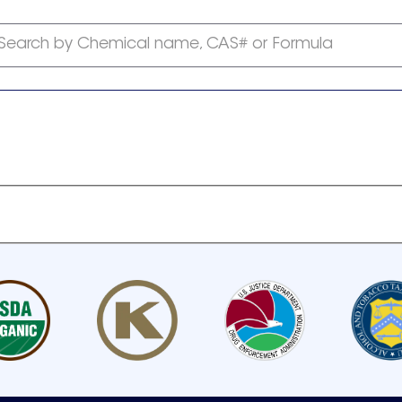
Search by Chemical name, CAS# or Formula