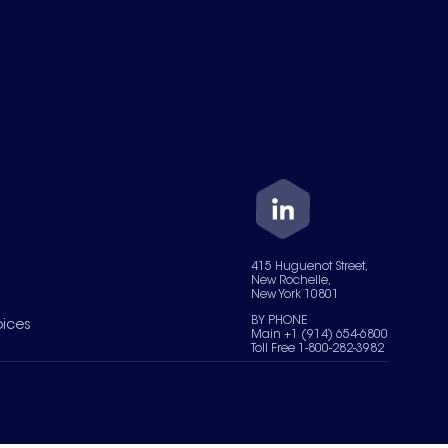
415 Huguenot Street,
New Rochelle,
New York 10801
BY PHONE
oices
Main +1 (914) 654-6800
Toll Free 1-800-282-3982