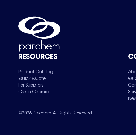
RESOURCES
C
Product Catalog
Abo
Quick Quote
Qua
For Suppliers
Car
Green Chemicals
Ser
New
©
2026
Parchem. All Rights Reserved.