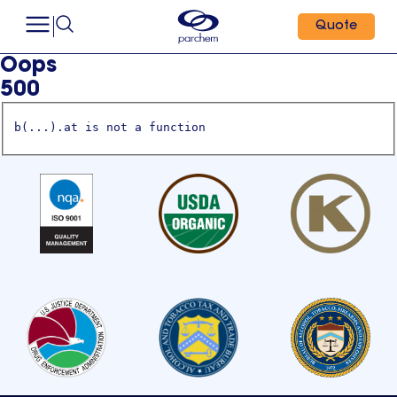
Quote
Oops
500
b(...).at is not a function