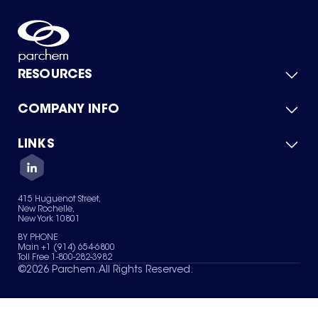
RESOURCES
COMPANY INFO
Product Catalog
Quick Quote
For Suppliers
LINKS
About Us
Green Chemicals
Quality
Careers
Contact Us
Services
Privacy Policy
News & Insights
415 Huguenot Street,
Terms of Use
New Rochelle,
Sitemap
New York 10801
Your Privacy Choices
BY PHONE
Main +1 (914) 654-6800
Toll Free 1-800-282-3982
©
2026
Parchem. All Rights Reserved.