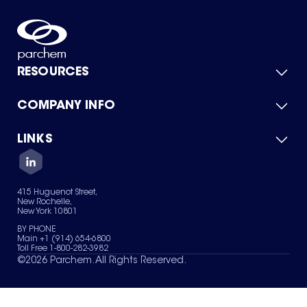
RESOURCES
COMPANY INFO
Product Catalog
Quick Quote
For Suppliers
LINKS
About Us
Green Chemicals
Quality
Careers
Contact Us
Services
Privacy Policy
News & Insights
415 Huguenot Street,
Terms of Use
New Rochelle,
Sitemap
New York 10801
Your Privacy Choices
BY PHONE
Main +1 (914) 654-6800
Toll Free 1-800-282-3982
©
2026
Parchem. All Rights Reserved.