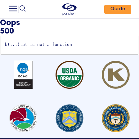
Quote
Oops
500
b(...).at is not a function