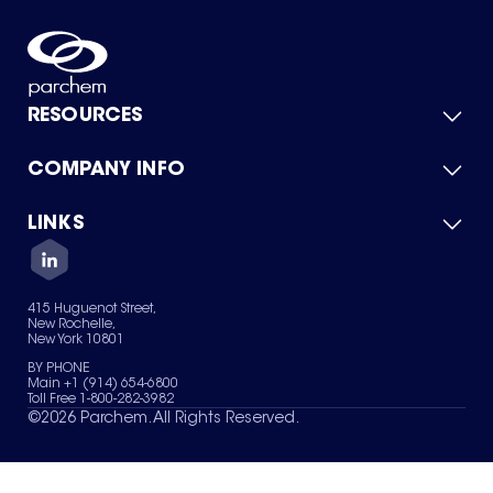
RESOURCES
COMPANY INFO
Product Catalog
Quick Quote
For Suppliers
LINKS
About Us
Green Chemicals
Quality
Careers
Contact Us
Services
Privacy Policy
News & Insights
415 Huguenot Street,
Terms of Use
New Rochelle,
Sitemap
New York 10801
Your Privacy Choices
BY PHONE
Main +1 (914) 654-6800
Toll Free 1-800-282-3982
©
2026
Parchem. All Rights Reserved.