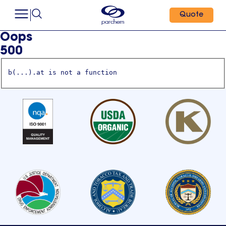
Quote
Oops
500
b(...).at is not a function