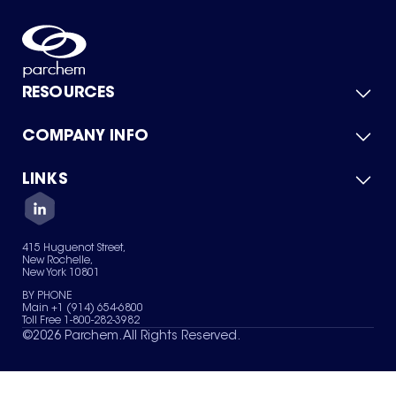
RESOURCES
COMPANY INFO
Product Catalog
Quick Quote
For Suppliers
LINKS
About Us
Green Chemicals
Quality
Careers
Contact Us
Services
Privacy Policy
News & Insights
415 Huguenot Street,
Terms of Use
New Rochelle,
Sitemap
New York 10801
Your Privacy Choices
BY PHONE
Main +1 (914) 654-6800
Toll Free 1-800-282-3982
©
2026
Parchem. All Rights Reserved.