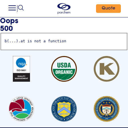
Quote
Oops
500
b(...).at is not a function