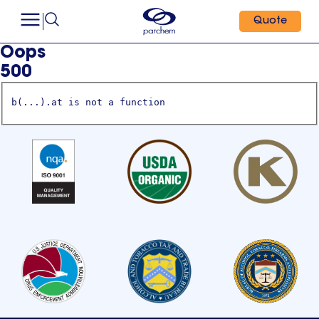
Quote
Oops
500
b(...).at is not a function