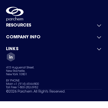
RESOURCES
COMPANY INFO
Product Catalog
Quick Quote
For Suppliers
LINKS
About Us
Green Chemicals
Quality
Careers
Contact Us
Services
Privacy Policy
News & Insights
415 Huguenot Street,
Terms of Use
New Rochelle,
Sitemap
New York 10801
Your Privacy Choices
BY PHONE
Main +1 (914) 654-6800
Toll Free 1-800-282-3982
©
2026
Parchem. All Rights Reserved.