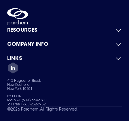
RESOURCES
COMPANY INFO
Product Catalog
Quick Quote
For Suppliers
LINKS
About Us
Green Chemicals
Quality
Careers
Contact Us
Services
Privacy Policy
News & Insights
415 Huguenot Street,
Terms of Use
New Rochelle,
Sitemap
New York 10801
Your Privacy Choices
BY PHONE
Main +1 (914) 654-6800
Toll Free 1-800-282-3982
©
2026
Parchem. All Rights Reserved.