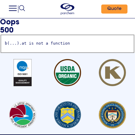
Quote
Oops
500
b(...).at is not a function