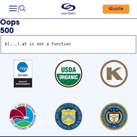
Quote
Oops
500
b(...).at is not a function