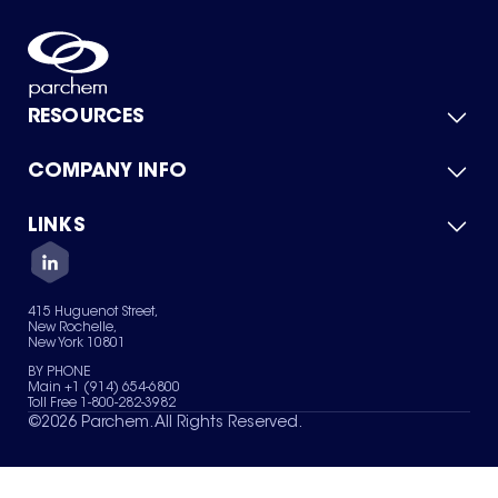
RESOURCES
COMPANY INFO
Product Catalog
Quick Quote
For Suppliers
LINKS
About Us
Green Chemicals
Quality
Careers
Contact Us
Services
Privacy Policy
News & Insights
415 Huguenot Street,
Terms of Use
New Rochelle,
Sitemap
New York 10801
Your Privacy Choices
BY PHONE
Main +1 (914) 654-6800
Toll Free 1-800-282-3982
©
2026
Parchem. All Rights Reserved.