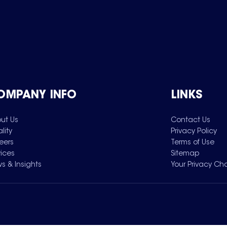
OMPANY INFO
LINKS
ut Us
Contact Us
lity
Privacy Policy
eers
Terms of Use
vices
Sitemap
s & Insights
Your Privacy Ch