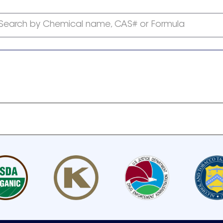
Search by Chemical name, CAS# or Formula