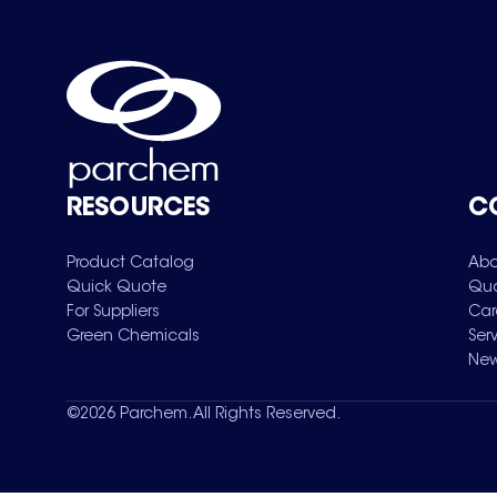
RESOURCES
C
Product Catalog
Abo
Quick Quote
Qua
For Suppliers
Car
Green Chemicals
Ser
New
©
2026
Parchem. All Rights Reserved.