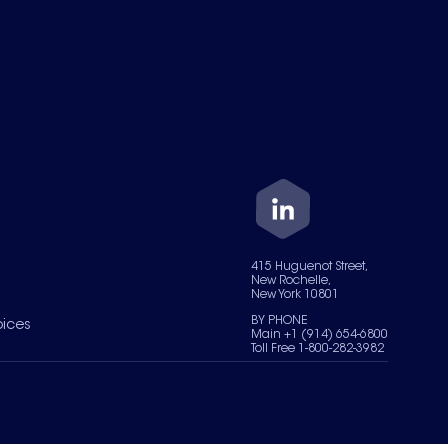
415 Huguenot Street,
New Rochelle,
New York 10801
BY PHONE
oices
Main +1 (914) 654-6800
Toll Free 1-800-282-3982