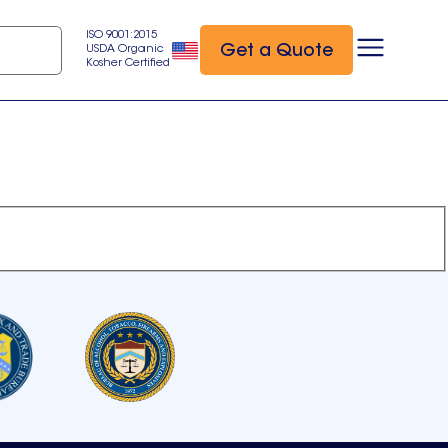
ISO 9001:2015
Get a Quote
USDA Organic
Kosher Certified