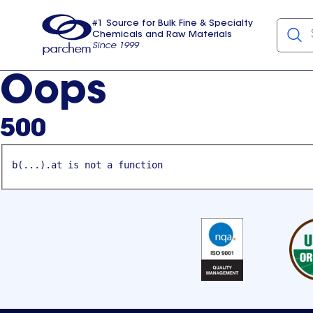
#1 Source for Bulk Fine & Specialty
Chemicals and Raw Materials
Since 1999
Parchem
usa
Oops
500
b(...).at is not a function