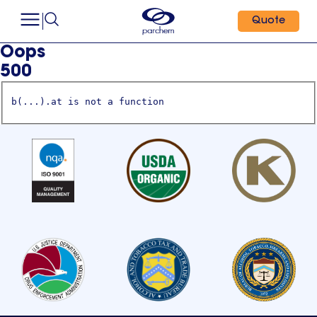
Quote
Oops
500
b(...).at is not a function