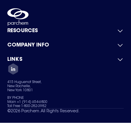
RESOURCES
COMPANY INFO
Product Catalog
Quick Quote
For Suppliers
LINKS
About Us
Green Chemicals
Quality
Careers
Contact Us
Services
Privacy Policy
News & Insights
415 Huguenot Street,
Terms of Use
New Rochelle,
Sitemap
New York 10801
Your Privacy Choices
BY PHONE
Main +1 (914) 654-6800
Toll Free 1-800-282-3982
©
2026
Parchem. All Rights Reserved.