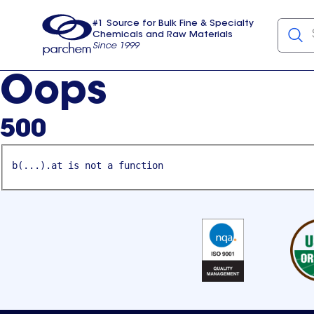
#1 Source for Bulk Fine & Specialty
Chemicals and Raw Materials
Since 1999
Parchem
usa
Oops
500
b(...).at is not a function