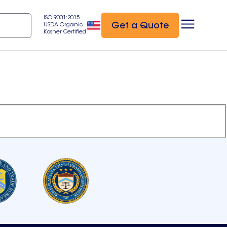
ISO 9001:2015
Get a Quote
USDA Organic
Kosher Certified