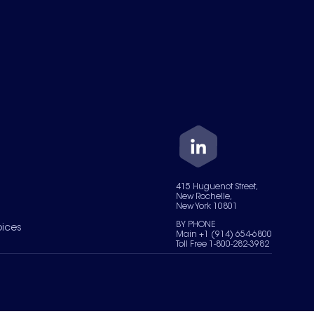
415 Huguenot Street,
New Rochelle,
New York 10801
BY PHONE
oices
Main +1 (914) 654-6800
Toll Free 1-800-282-3982