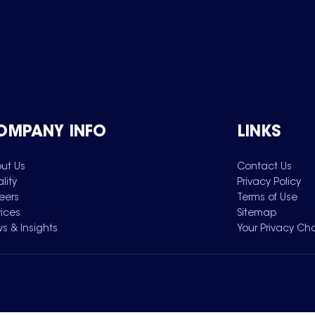
OMPANY INFO
LINKS
ut Us
Contact Us
lity
Privacy Policy
eers
Terms of Use
vices
Sitemap
s & Insights
Your Privacy Ch