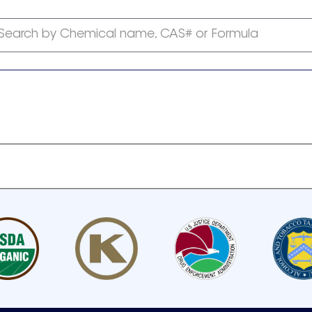
Search by Chemical name, CAS# or Formula