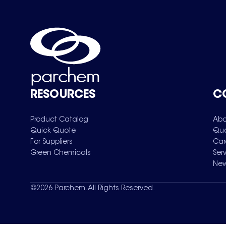
RESOURCES
C
Product Catalog
Abo
Quick Quote
Qua
For Suppliers
Car
Green Chemicals
Ser
New
©
2026
Parchem. All Rights Reserved.