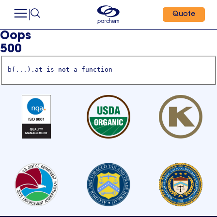
Quote
Oops
500
b(...).at is not a function