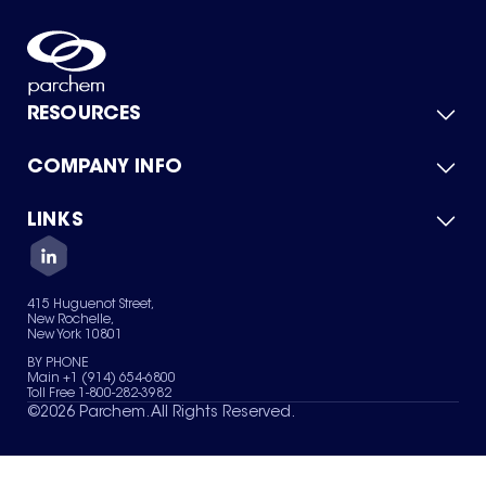
RESOURCES
COMPANY INFO
Product Catalog
Quick Quote
For Suppliers
LINKS
About Us
Green Chemicals
Quality
Careers
Contact Us
Services
Privacy Policy
News & Insights
415 Huguenot Street,
Terms of Use
New Rochelle,
Sitemap
New York 10801
Your Privacy Choices
BY PHONE
Main +1 (914) 654-6800
Toll Free 1-800-282-3982
©
2026
Parchem. All Rights Reserved.