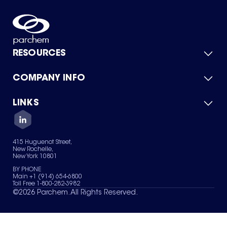
RESOURCES
COMPANY INFO
Product Catalog
Quick Quote
For Suppliers
LINKS
About Us
Green Chemicals
Quality
Careers
Contact Us
Services
Privacy Policy
News & Insights
415 Huguenot Street,
Terms of Use
New Rochelle,
Sitemap
New York 10801
Your Privacy Choices
BY PHONE
Main +1 (914) 654-6800
Toll Free 1-800-282-3982
©
2026
Parchem. All Rights Reserved.