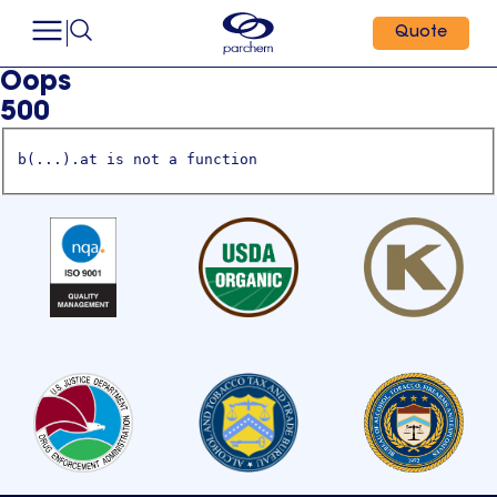
Quote
Oops
500
b(...).at is not a function