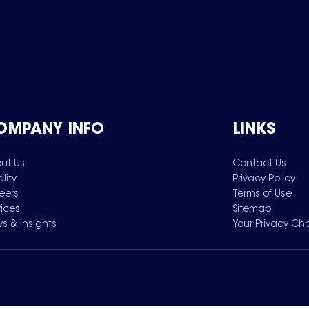
OMPANY INFO
LINKS
ut Us
Contact Us
lity
Privacy Policy
eers
Terms of Use
vices
Sitemap
s & Insights
Your Privacy Ch