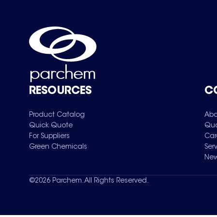
RESOURCES
C
Product Catalog
Abo
Quick Quote
Qua
For Suppliers
Car
Green Chemicals
Ser
New
©
2026
Parchem. All Rights Reserved.