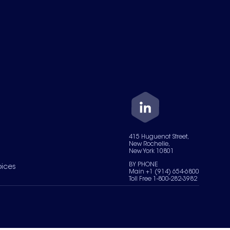
415 Huguenot Street,
New Rochelle,
New York 10801
BY PHONE
oices
Main +1 (914) 654-6800
Toll Free 1-800-282-3982