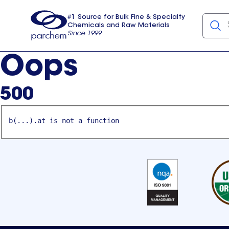
#1 Source for Bulk Fine & Specialty
Chemicals and Raw Materials
Since 1999
Parchem
usa
Oops
500
b(...).at is not a function