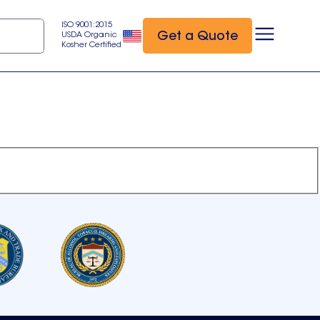
ISO 9001:2015
Get a Quote
USDA Organic
Kosher Certified