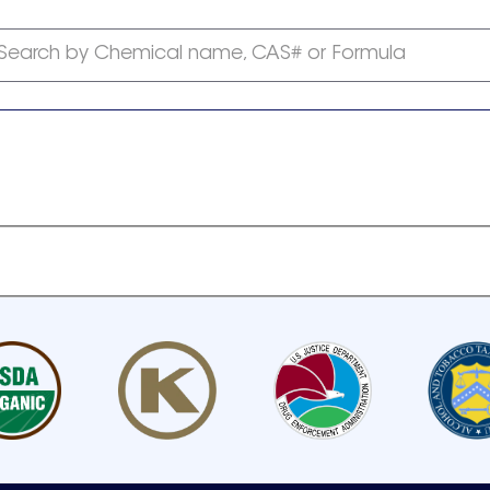
Search by Chemical name, CAS# or Formula