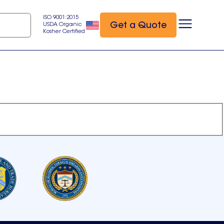
ISO 9001:2015
Get a Quote
USDA Organic
Kosher Certified