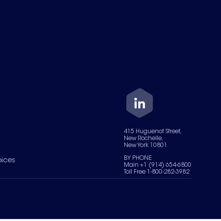
415 Huguenot Street,
New Rochelle,
New York 10801
BY PHONE
oices
Main +1 (914) 654-6800
Toll Free 1-800-282-3982