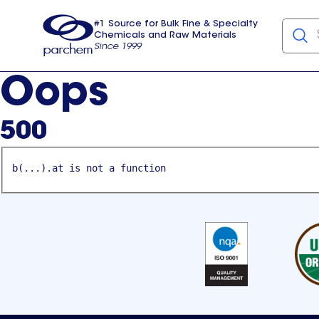
#1 Source for Bulk Fine & Specialty
Chemicals and Raw Materials
Since 1999
Parchem
usa
Oops
500
b(...).at is not a function