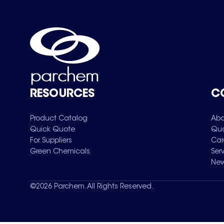
RESOURCES
C
Product Catalog
Abo
Quick Quote
Qua
For Suppliers
Car
Green Chemicals
Ser
New
©
2026
Parchem. All Rights Reserved.