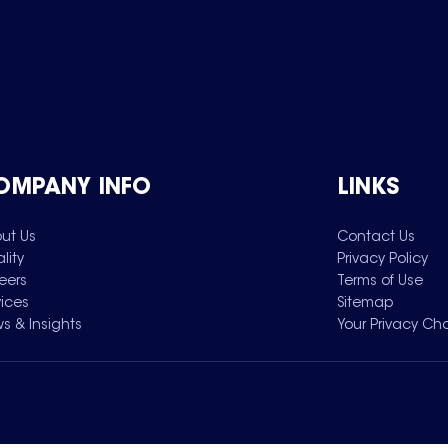
OMPANY INFO
LINKS
ut Us
Contact Us
lity
Privacy Policy
eers
Terms of Use
vices
Sitemap
s & Insights
Your Privacy Ch