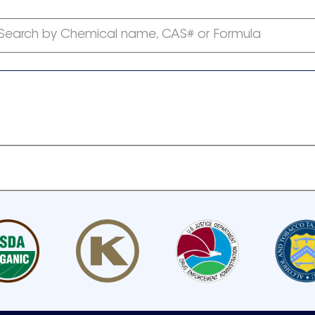
Search by Chemical name, CAS# or Formula