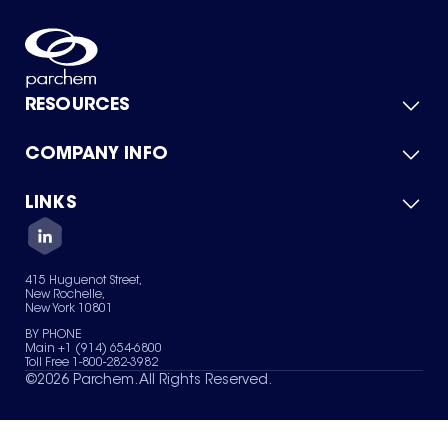
RESOURCES
COMPANY INFO
Product Catalog
Quick Quote
For Suppliers
LINKS
About Us
Green Chemicals
Quality
Careers
Contact Us
Services
Privacy Policy
News & Insights
415 Huguenot Street,
Terms of Use
New Rochelle,
Sitemap
New York 10801
Your Privacy Choices
BY PHONE
Main +1 (914) 654-6800
Toll Free 1-800-282-3982
©
2026
Parchem. All Rights Reserved.