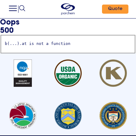
Quote
Oops
500
b(...).at is not a function