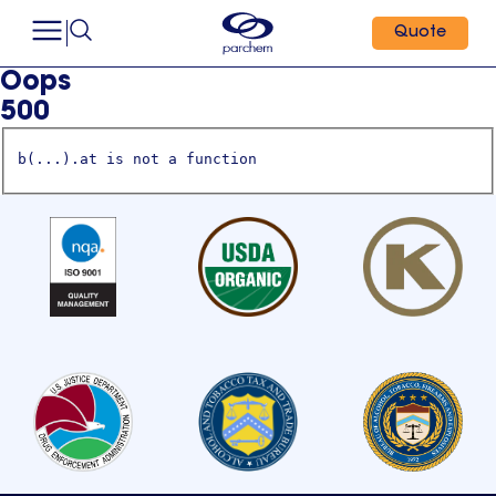
Quote
Oops
500
b(...).at is not a function