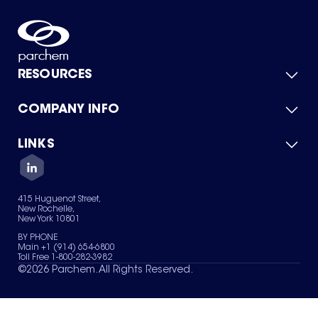
RESOURCES
COMPANY INFO
Product Catalog
Quick Quote
For Suppliers
LINKS
About Us
Green Chemicals
Quality
Careers
Contact Us
Services
Privacy Policy
News & Insights
415 Huguenot Street,
Terms of Use
New Rochelle,
Sitemap
New York 10801
Your Privacy Choices
BY PHONE
Main +1 (914) 654-6800
Toll Free 1-800-282-3982
©
2026
Parchem. All Rights Reserved.