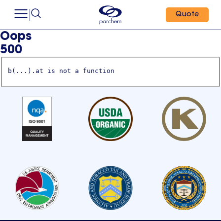
Quote
Oops
500
b(...).at is not a function