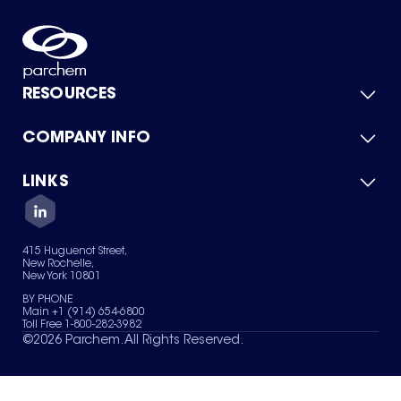
RESOURCES
COMPANY INFO
Product Catalog
Quick Quote
For Suppliers
LINKS
About Us
Green Chemicals
Quality
Careers
Contact Us
Services
Privacy Policy
News & Insights
415 Huguenot Street,
Terms of Use
New Rochelle,
Sitemap
New York 10801
Your Privacy Choices
BY PHONE
Main +1 (914) 654-6800
Toll Free 1-800-282-3982
©
2026
Parchem. All Rights Reserved.