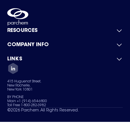
RESOURCES
COMPANY INFO
Product Catalog
Quick Quote
For Suppliers
LINKS
About Us
Green Chemicals
Quality
Careers
Contact Us
Services
Privacy Policy
News & Insights
415 Huguenot Street,
Terms of Use
New Rochelle,
Sitemap
New York 10801
Your Privacy Choices
BY PHONE
Main +1 (914) 654-6800
Toll Free 1-800-282-3982
©
2026
Parchem. All Rights Reserved.