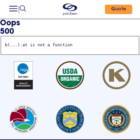
Quote
Oops
500
b(...).at is not a function