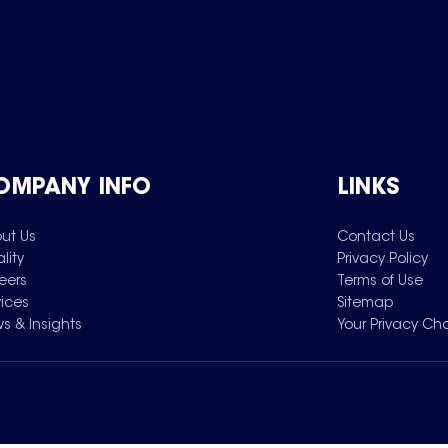
OMPANY INFO
LINKS
ut Us
Contact Us
lity
Privacy Policy
eers
Terms of Use
vices
Sitemap
s & Insights
Your Privacy Ch