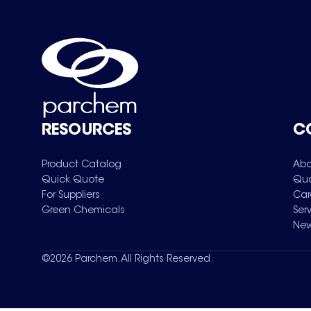
RESOURCES
C
Product Catalog
Abo
Quick Quote
Qua
For Suppliers
Car
Green Chemicals
Ser
New
©
2026
Parchem. All Rights Reserved.