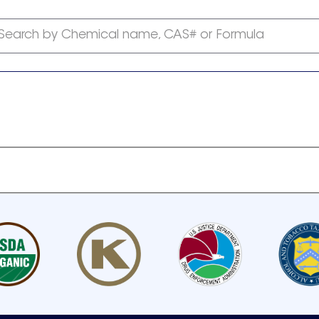
Search by Chemical name, CAS# or Formula