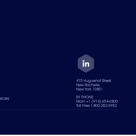
415 Huguenot Street,
New Rochelle,
New York 10801
BY PHONE
oices
Main +1 (914) 654-6800
Toll Free 1-800-282-3982