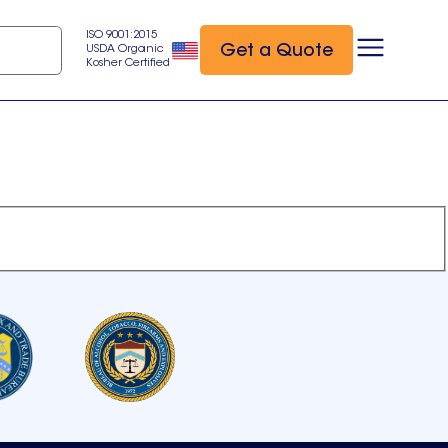
ISO 9001:2015
Get a Quote
USDA Organic
Kosher Certified