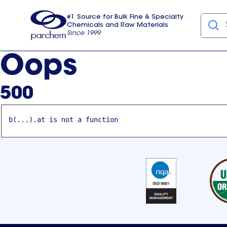
#1 Source for Bulk Fine & Specialty
Chemicals and Raw Materials
Since 1999
Parchem
usa
Oops
500
b(...).at is not a function