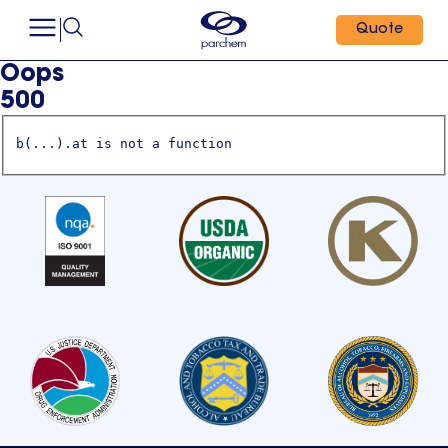
Quote
Oops
500
b(...).at is not a function