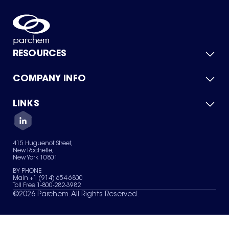
RESOURCES
COMPANY INFO
Product Catalog
Quick Quote
For Suppliers
LINKS
About Us
Green Chemicals
Quality
Careers
Contact Us
Services
Privacy Policy
News & Insights
415 Huguenot Street,
Terms of Use
New Rochelle,
Sitemap
New York 10801
Your Privacy Choices
BY PHONE
Main +1 (914) 654-6800
Toll Free 1-800-282-3982
©
2026
Parchem. All Rights Reserved.