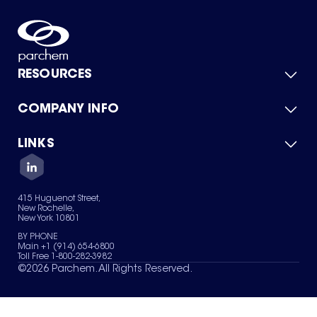
RESOURCES
COMPANY INFO
Product Catalog
Quick Quote
For Suppliers
LINKS
About Us
Green Chemicals
Quality
Careers
Contact Us
Services
Privacy Policy
News & Insights
415 Huguenot Street,
Terms of Use
New Rochelle,
Sitemap
New York 10801
Your Privacy Choices
BY PHONE
Main +1 (914) 654-6800
Toll Free 1-800-282-3982
©
2026
Parchem. All Rights Reserved.