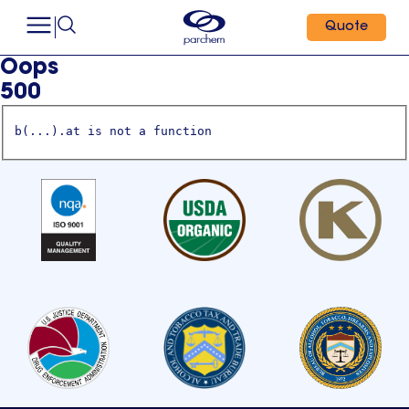
Quote
Oops
500
b(...).at is not a function