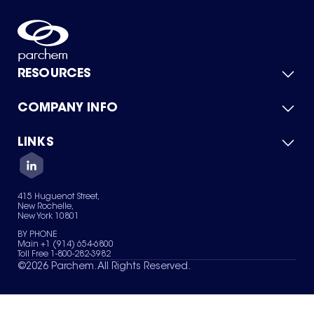
RESOURCES
COMPANY INFO
Product Catalog
Quick Quote
For Suppliers
LINKS
About Us
Green Chemicals
Quality
Careers
Contact Us
Services
Privacy Policy
News & Insights
415 Huguenot Street,
Terms of Use
New Rochelle,
Sitemap
New York 10801
Your Privacy Choices
BY PHONE
Main +1 (914) 654-6800
Toll Free 1-800-282-3982
©
2026
Parchem. All Rights Reserved.