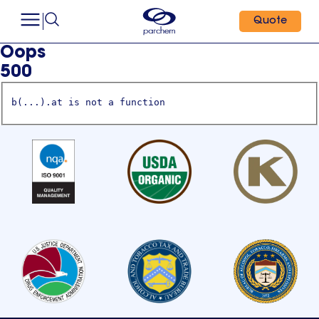
Quote
Oops
500
b(...).at is not a function