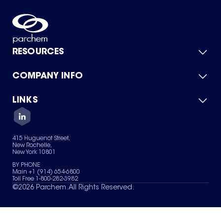
RESOURCES
COMPANY INFO
Product Catalog
Quick Quote
For Suppliers
LINKS
About Us
Green Chemicals
Quality
Careers
Contact Us
Services
Privacy Policy
News & Insights
415 Huguenot Street,
Terms of Use
New Rochelle,
Sitemap
New York 10801
Your Privacy Choices
BY PHONE
Main +1 (914) 654-6800
Toll Free 1-800-282-3982
©
2026
Parchem. All Rights Reserved.