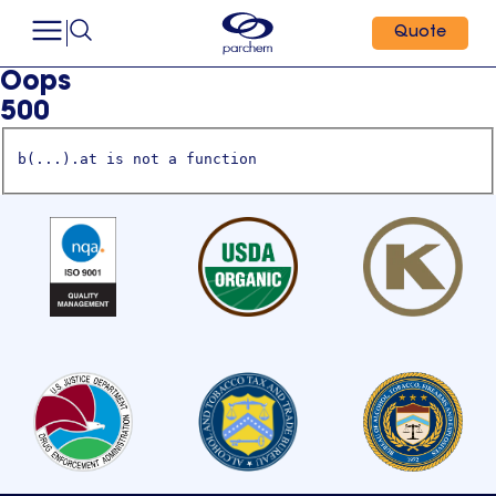
Quote
Oops
500
b(...).at is not a function