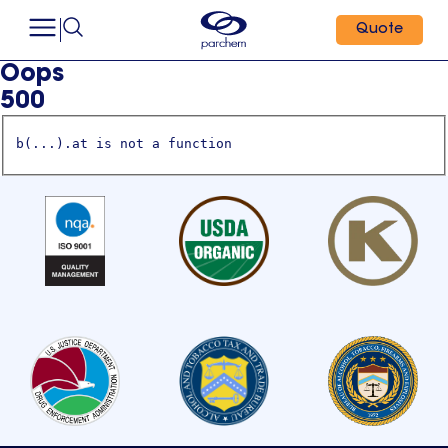
Quote
Oops
500
b(...).at is not a function