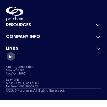
RESOURCES
COMPANY INFO
Product Catalog
Quick Quote
For Suppliers
LINKS
About Us
Green Chemicals
Quality
Careers
Contact Us
Services
Privacy Policy
News & Insights
415 Huguenot Street,
Terms of Use
New Rochelle,
Sitemap
New York 10801
Your Privacy Choices
BY PHONE
Main +1 (914) 654-6800
Toll Free 1-800-282-3982
©
2026
Parchem. All Rights Reserved.