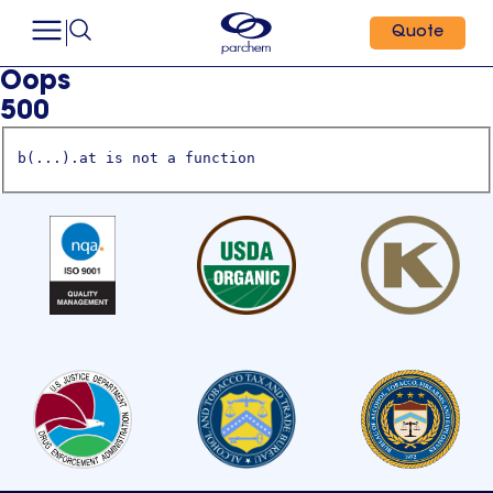
Quote
Oops
500
b(...).at is not a function