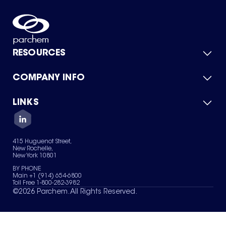
RESOURCES
COMPANY INFO
Product Catalog
Quick Quote
For Suppliers
LINKS
About Us
Green Chemicals
Quality
Careers
Contact Us
Services
Privacy Policy
News & Insights
415 Huguenot Street,
Terms of Use
New Rochelle,
Sitemap
New York 10801
Your Privacy Choices
BY PHONE
Main +1 (914) 654-6800
Toll Free 1-800-282-3982
©
2026
Parchem. All Rights Reserved.