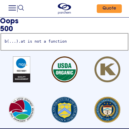
Quote
Oops
500
b(...).at is not a function