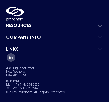
RESOURCES
COMPANY INFO
Product Catalog
Quick Quote
For Suppliers
LINKS
About Us
Green Chemicals
Quality
Careers
Contact Us
Services
Privacy Policy
News & Insights
415 Huguenot Street,
Terms of Use
New Rochelle,
Sitemap
New York 10801
Your Privacy Choices
BY PHONE
Main +1 (914) 654-6800
Toll Free 1-800-282-3982
©
2026
Parchem. All Rights Reserved.