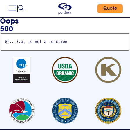
Quote
Oops
500
b(...).at is not a function