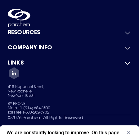
RESOURCES
COMPANY INFO
Product Catalog
Quick Quote
For Suppliers
LINKS
About Us
Green Chemicals
Quality
Careers
Contact Us
Services
Privacy Policy
News & Insights
415 Huguenot Street,
Terms of Use
New Rochelle,
Sitemap
New York 10801
Your Privacy Choices
BY PHONE
Main +1 (914) 654-6800
Toll Free 1-800-282-3982
©
2026
Parchem. All Rights Reserved.
We are constantly looking to improve. On this page, what ad