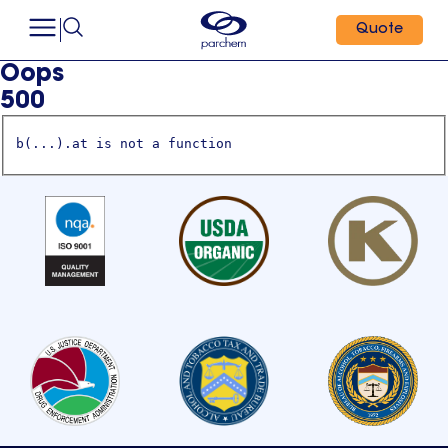
Quote
Oops
500
b(...).at is not a function