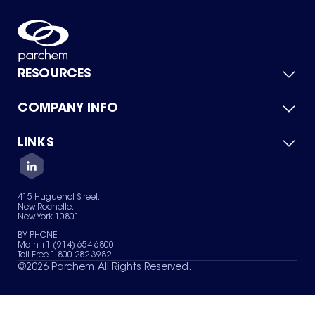
RESOURCES
COMPANY INFO
Product Catalog
Quick Quote
For Suppliers
LINKS
About Us
Green Chemicals
Quality
Careers
Contact Us
Services
Privacy Policy
News & Insights
415 Huguenot Street,
Terms of Use
New Rochelle,
Sitemap
New York 10801
Your Privacy Choices
BY PHONE
Main +1 (914) 654-6800
Toll Free 1-800-282-3982
©
2026
Parchem. All Rights Reserved.