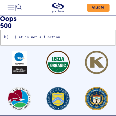
Quote
Oops
500
b(...).at is not a function