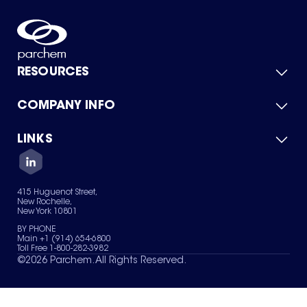
RESOURCES
COMPANY INFO
Product Catalog
Quick Quote
For Suppliers
LINKS
About Us
Green Chemicals
Quality
Careers
Contact Us
Services
Privacy Policy
News & Insights
415 Huguenot Street,
Terms of Use
New Rochelle,
Sitemap
New York 10801
Your Privacy Choices
BY PHONE
Main +1 (914) 654-6800
Toll Free 1-800-282-3982
©
2026
Parchem. All Rights Reserved.